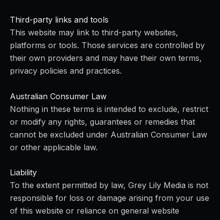
Third-party links and tools
This website may link to third-party websites,
platforms or tools. Those services are controlled by
their own providers and may have their own terms,
privacy policies and practices.
Australian Consumer Law
Nothing in these terms is intended to exclude, restrict
or modify any rights, guarantees or remedies that
cannot be excluded under Australian Consumer Law
or other applicable law.
Liability
To the extent permitted by law, Grey Lily Media is not
responsible for loss or damage arising from your use
of this website or reliance on general website