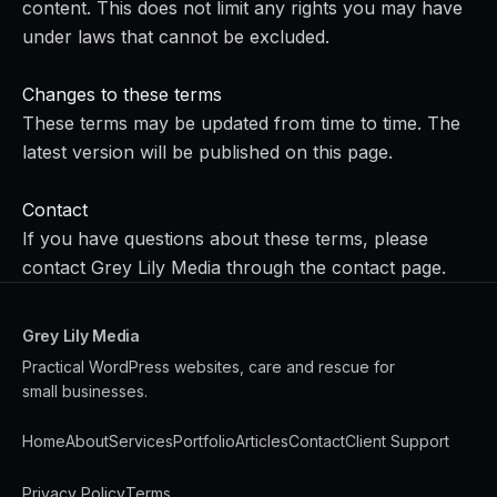
content. This does not limit any rights you may have
under laws that cannot be excluded.
Changes to these terms
These terms may be updated from time to time. The
latest version will be published on this page.
Contact
If you have questions about these terms, please
contact Grey Lily Media through the
contact page
.
Grey Lily Media
Practical WordPress websites, care and rescue for
small businesses.
Home
About
Services
Portfolio
Articles
Contact
Client Support
Privacy Policy
Terms