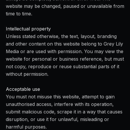
website may be changed, paused or unavailable from
time to time.
Intellectual property
Unless stated otherwise, the text, layout, branding
and other content on this website belong to Grey Lily
Media or are used with permission. You may view the
website for personal or business reference, but must
not copy, reproduce or reuse substantial parts of it
without permission.
Acceptable use
You must not misuse this website, attempt to gain
unauthorised access, interfere with its operation,
submit malicious code, scrape it in a way that causes
disruption, or use it for unlawful, misleading or
harmful purposes.