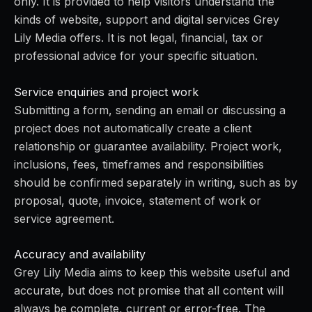
only. It is provided to help visitors understand the
kinds of website, support and digital services Grey
Lily Media offers. It is not legal, financial, tax or
professional advice for your specific situation.
Service enquiries and project work
Submitting a form, sending an email or discussing a
project does not automatically create a client
relationship or guarantee availability. Project work,
inclusions, fees, timeframes and responsibilities
should be confirmed separately in writing, such as by
proposal, quote, invoice, statement of work or
service agreement.
Accuracy and availability
Grey Lily Media aims to keep this website useful and
accurate, but does not promise that all content will
always be complete, current or error-free. The