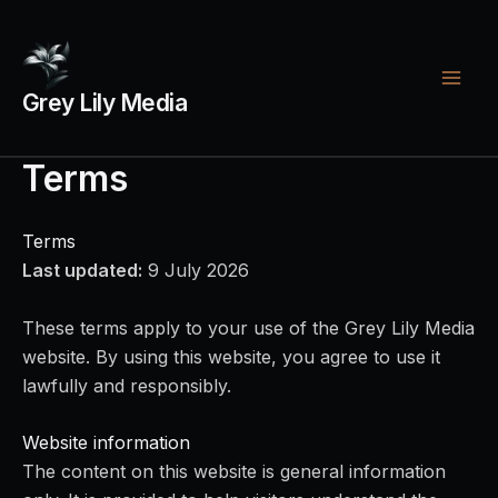
Skip
Footer
Legal
to
menu
links
content
Grey Lily Media
Terms
Terms
Last updated:
9 July 2026
These terms apply to your use of the Grey Lily Media
website. By using this website, you agree to use it
lawfully and responsibly.
Website information
The content on this website is general information