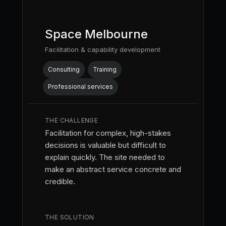
Space Melbourne
Facilitation & capability development
Consulting
Training
Professional services
THE CHALLENGE
Facilitation for complex, high-stakes
decisions is valuable but difficult to
explain quickly. The site needed to
make an abstract service concrete and
credible.
THE SOLUTION