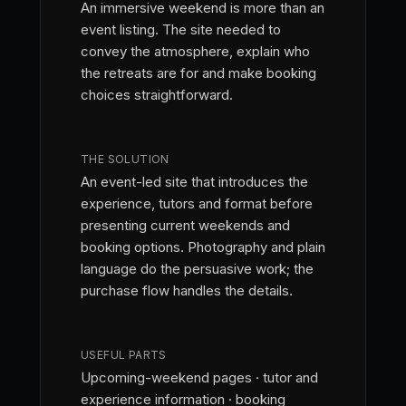
An immersive weekend is more than an
event listing. The site needed to
convey the atmosphere, explain who
the retreats are for and make booking
choices straightforward.
THE SOLUTION
An event-led site that introduces the
experience, tutors and format before
presenting current weekends and
booking options. Photography and plain
language do the persuasive work; the
purchase flow handles the details.
USEFUL PARTS
Upcoming-weekend pages · tutor and
experience information · booking