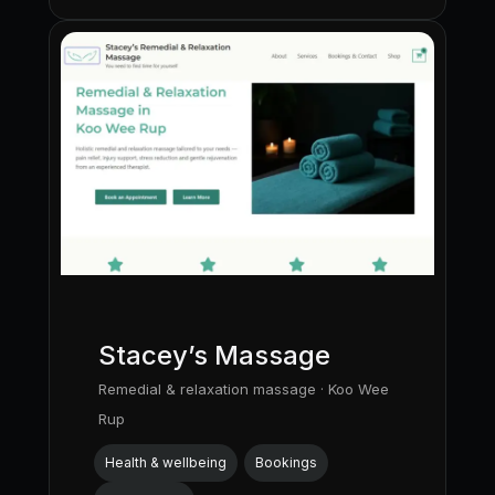
Stacey’s Massage
Remedial & relaxation massage · Koo Wee
Rup
Health & wellbeing
Bookings