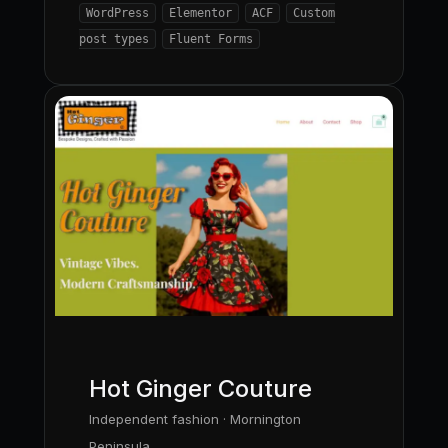
WordPress
Elementor
ACF
Custom
post types
Fluent Forms
Hot Ginger Couture
Independent fashion · Mornington
Peninsula