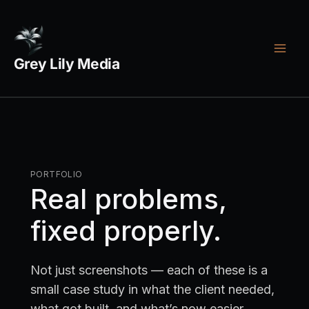
Skip
Footer
Legal
to
menu
links
content
Grey Lily Media
PORTFOLIO
Real problems,
fixed properly.
Not just screenshots — each of these is a
small case study in what the client needed,
what got built, and what’s now easier.