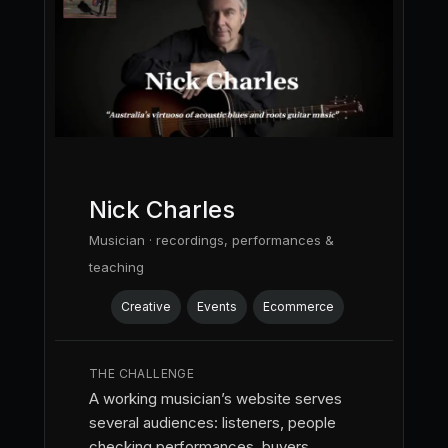
Nick Charles
Musician · recordings, performances &
teaching
Creative
Events
Ecommerce
THE CHALLENGE
A working musician’s website serves
several audiences: listeners, people
checking performances, buyers,