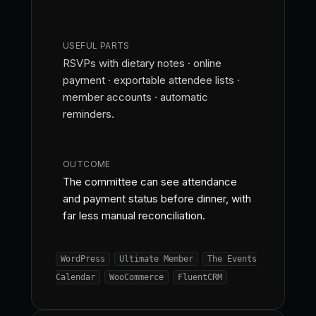
USEFUL PARTS
RSVPs with dietary notes · online
payment · exportable attendee lists ·
member accounts · automatic
reminders.
OUTCOME
The committee can see attendance
and payment status before dinner, with
far less manual reconciliation.
WordPress
Ultimate Member
The Events
Calendar
WooCommerce
FluentCRM