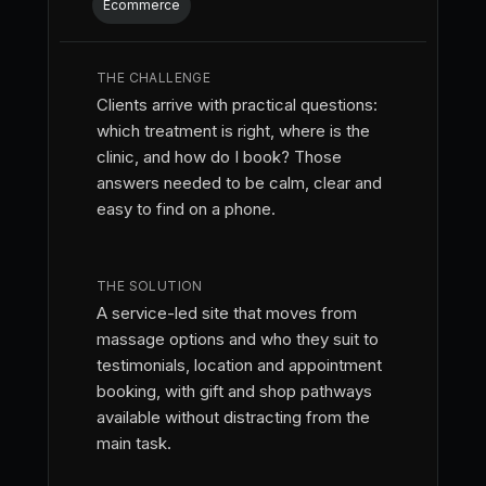
Ecommerce
THE CHALLENGE
Clients arrive with practical questions:
which treatment is right, where is the
clinic, and how do I book? Those
answers needed to be calm, clear and
easy to find on a phone.
THE SOLUTION
A service-led site that moves from
massage options and who they suit to
testimonials, location and appointment
booking, with gift and shop pathways
available without distracting from the
main task.