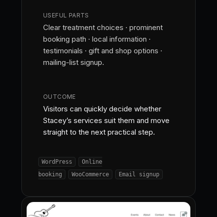
USEFUL PARTS
Clear treatment choices · prominent
booking path · local information ·
testimonials · gift and shop options ·
mailing-list signup.
OUTCOME
Visitors can quickly decide whether
Stacey’s services suit them and move
straight to the next practical step.
WordPress
Online
booking
WooCommerce
Email signup