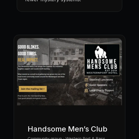
Handsome Men’s Club
Community group · Western Port & Bass