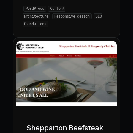
WordPress
Content
architecture
Responsive design
SEO
foundations
Shepparton Beefsteak