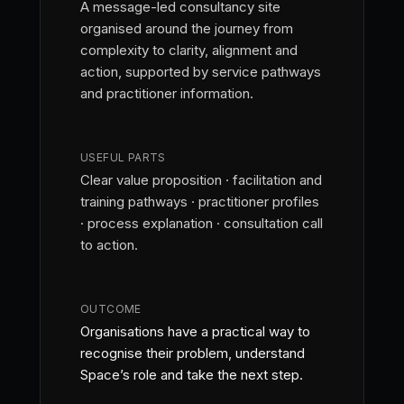
A message-led consultancy site
organised around the journey from
complexity to clarity, alignment and
action, supported by service pathways
and practitioner information.
USEFUL PARTS
Clear value proposition · facilitation and
training pathways · practitioner profiles
· process explanation · consultation call
to action.
OUTCOME
Organisations have a practical way to
recognise their problem, understand
Space’s role and take the next step.