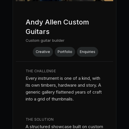
Andy Allen Custom
Guitars
Custom guitar builder
Creative
Portfolio
Enquiries
THE CHALLENGE
Every instrument is one of a kind, with
its own timbers, hardware and story. A
generic gallery flattened years of craft
into a grid of thumbnails.
THE SOLUTION
A structured showcase built on custom