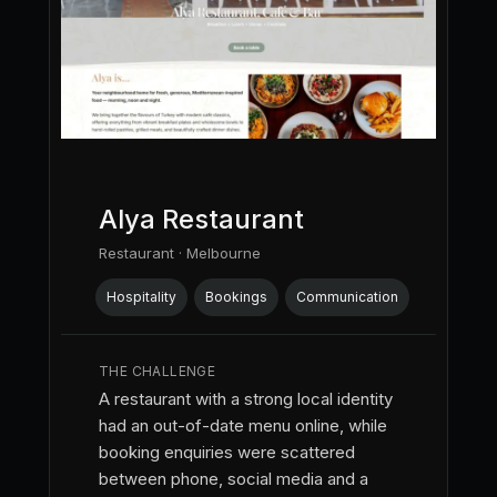
Alya Restaurant
Restaurant · Melbourne
Hospitality
Bookings
Communication
THE CHALLENGE
A restaurant with a strong local identity
had an out-of-date menu online, while
booking enquiries were scattered
between phone, social media and a