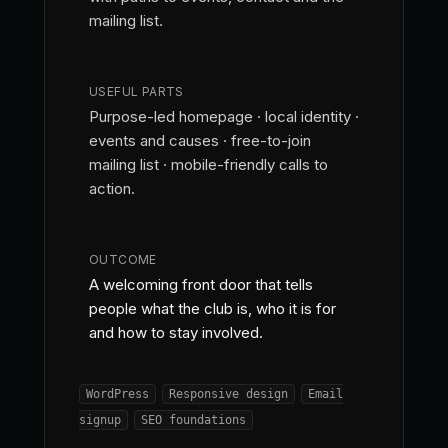
mailing list.
USEFUL PARTS
Purpose-led homepage · local identity ·
events and causes · free-to-join
mailing list · mobile-friendly calls to
action.
OUTCOME
A welcoming front door that tells
people what the club is, who it is for
and how to stay involved.
WordPress
Responsive design
Email
signup
SEO foundations