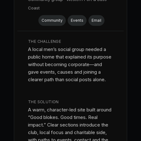
Coast
Community
Events
Email
THE CHALLENGE
A local men’s social group needed a
public home that explained its purpose
without becoming corporate—and
gave events, causes and joining a
clearer path than social posts alone.
THE SOLUTION
A warm, character-led site built around
“Good blokes. Good times. Real
impact.” Clear sections introduce the
club, local focus and charitable side,
with paths to events, contact and the