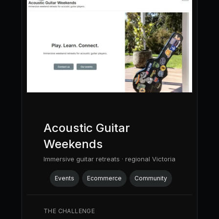
Acoustic Guitar
Weekends
Immersive guitar retreats · regional Victoria
Events
Ecommerce
Community
THE CHALLENGE