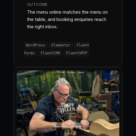
OUTCOME
The menu online matches the menu on
the table, and booking enquiries reach
the right inbox.
WordPress
Elementor
Fluent
Forms
FluentCRM
FluentSMTP