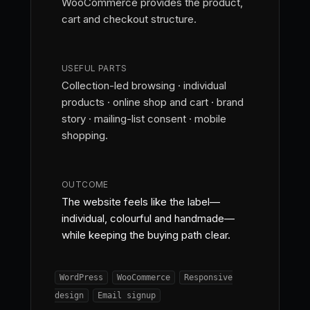
WooCommerce provides the product,
cart and checkout structure.
USEFUL PARTS
Collection-led browsing · individual
products · online shop and cart · brand
story · mailing-list consent · mobile
shopping.
OUTCOME
The website feels like the label—
individual, colourful and handmade—
while keeping the buying path clear.
WordPress
WooCommerce
Responsive
design
Email signup