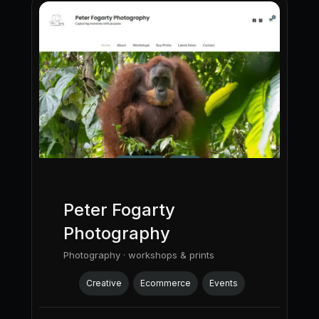
Peter Fogarty
Photography
Photography · workshops & prints
Creative
Ecommerce
Events