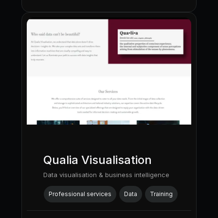
Qualia Visualisation
Data visualisation & business intelligence
Professional services
Data
Training