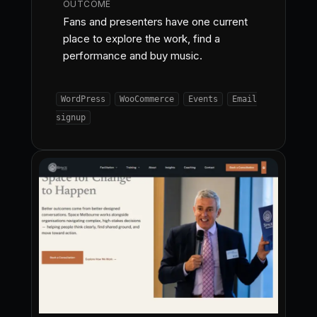
OUTCOME
Fans and presenters have one current
place to explore the work, find a
performance and buy music.
WordPress
WooCommerce
Events
Email
signup