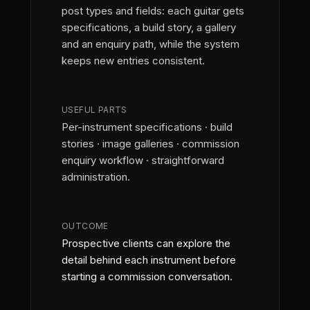
post types and fields: each guitar gets
specifications, a build story, a gallery
and an enquiry path, while the system
keeps new entries consistent.
USEFUL PARTS
Per-instrument specifications · build
stories · image galleries · commission
enquiry workflow · straightforward
administration.
OUTCOME
Prospective clients can explore the
detail behind each instrument before
starting a commission conversation.