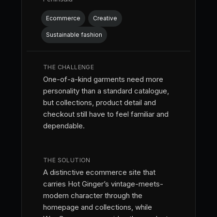
Ecommerce
Creative
Sustainable fashion
THE CHALLENGE
One-of-a-kind garments need more
personality than a standard catalogue,
but collections, product detail and
checkout still have to feel familiar and
dependable.
THE SOLUTION
A distinctive ecommerce site that
carries Hot Ginger’s vintage-meets-
modern character through the
homepage and collections, while