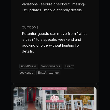
variations · secure checkout · mailing-
list updates · mobile-friendly details.
OUTCOME
Potential guests can move from “what
is this?” to a specific weekend and
booking choice without hunting for
details.
WordPress
WooCommerce
Event
bookings
Email signup