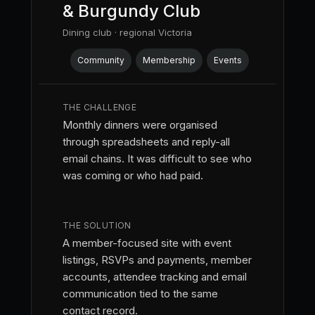
& Burgundy Club
Dining club · regional Victoria
Community
Membership
Events
THE CHALLENGE
Monthly dinners were organised
through spreadsheets and reply-all
email chains. It was difficult to see who
was coming or who had paid.
THE SOLUTION
A member-focused site with event
listings, RSVPs and payments, member
accounts, attendee tracking and email
communication tied to the same
contact record.