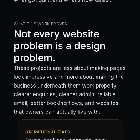
WHAT THIS WORK PROVES
Not every website
problem is a design
problem.
These projects are less about making pages
look impressive and more about making the
business underneath them work properly:
clearer enquiries, cleaner admin, reliable
email, better booking flows, and websites
that owners can actually live with.
OPERATIONAL FIXES