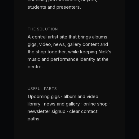
students and presenters.
THE SOLUTION
A central artist site that brings albums,
gigs, video, news, gallery content and
the shop together, while keeping Nick’s
music and performance identity at the
centre.
USEFUL PARTS
Upcoming gigs · album and video
library · news and gallery · online shop ·
newsletter signup · clear contact
paths.