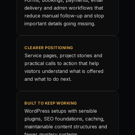
Forms, bookings, payments, email
delivery and admin workflows that
reduce manual follow-up and stop
important details going missing.
CLEARER POSITIONING
Service pages, project stories and
practical calls to action that help
visitors understand what is offered
and what to do next.
BUILT TO KEEP WORKING
WordPress setups with sensible
plugins, SEO foundations, caching,
maintainable content structures and
fewer mystery systems.