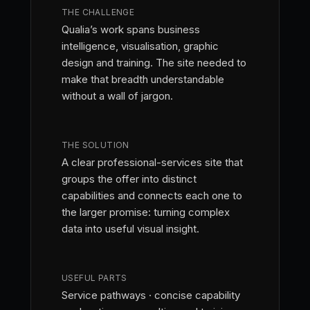
THE CHALLENGE
Qualia’s work spans business
intelligence, visualisation, graphic
design and training. The site needed to
make that breadth understandable
without a wall of jargon.
THE SOLUTION
A clear professional-services site that
groups the offer into distinct
capabilities and connects each one to
the larger promise: turning complex
data into useful visual insight.
USEFUL PARTS
Service pathways · concise capability