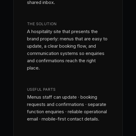
shared inbox.
THE SOLUTION
A hospitality site that presents the
brand properly: menus that are easy to
update, a clear booking flow, and
communication systems so enquiries
and confirmations reach the right
place.
USEFUL PARTS
Menus staff can update · booking
requests and confirmations · separate
function enquiries · reliable operational
email · mobile-first contact details.