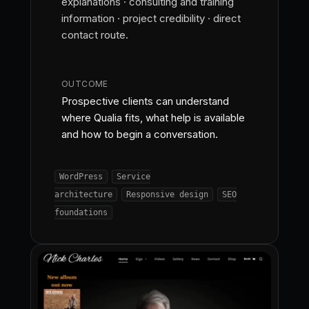
explanations · consulting and training
information · project credibility · direct
contact route.
OUTCOME
Prospective clients can understand
where Qualia fits, what help is available
and how to begin a conversation.
WordPress
Service
architecture
Responsive design
SEO
foundations