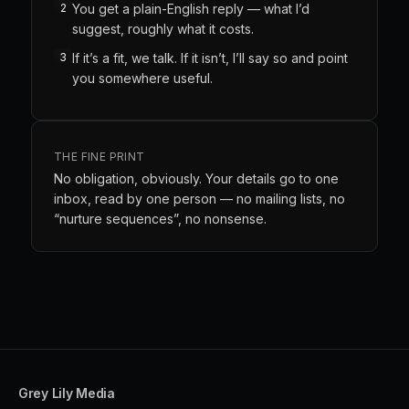
2
You get a plain-English reply — what I’d
suggest, roughly what it costs.
3
If it’s a fit, we talk. If it isn’t, I’ll say so and point
you somewhere useful.
THE FINE PRINT
No obligation, obviously. Your details go to one
inbox, read by one person — no mailing lists, no
“nurture sequences”, no nonsense.
Grey Lily Media