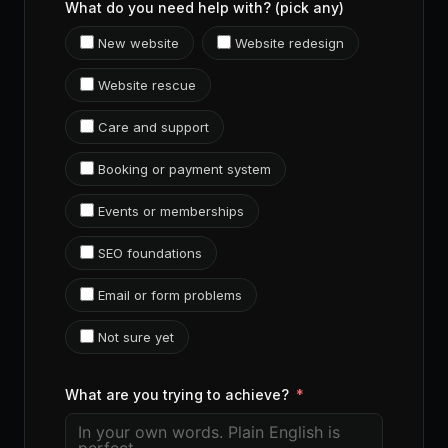
What do you need help with? (pick any)
New website
Website redesign
Website rescue
Care and support
Booking or payment system
Events or memberships
SEO foundations
Email or form problems
Not sure yet
What are you trying to achieve?