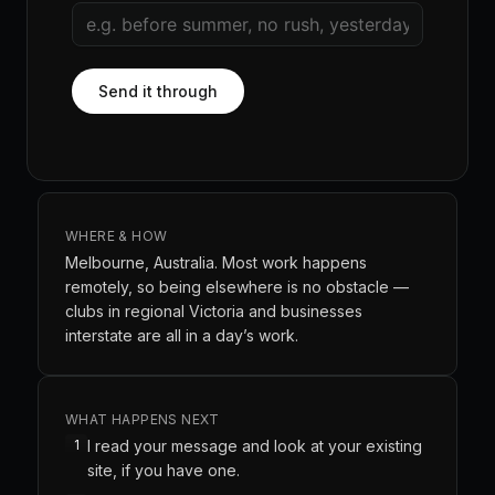
Send it through
WHERE & HOW
Melbourne, Australia. Most work happens
remotely, so being elsewhere is no obstacle —
clubs in regional Victoria and businesses
interstate are all in a day’s work.
WHAT HAPPENS NEXT
1
I read your message and look at your existing
site, if you have one.