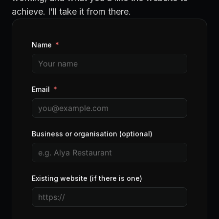
achieve. I’ll take it from there.
Name
Email
Business or organisation (optional)
Existing website (if there is one)