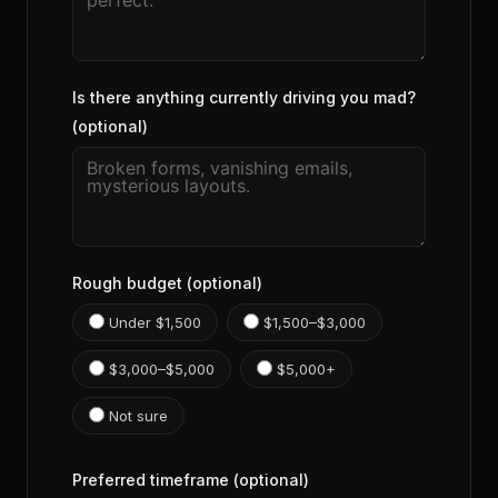
Is there anything currently driving you mad?
(optional)
Rough budget (optional)
Under $1,500
$1,500–$3,000
$3,000–$5,000
$5,000+
Not sure
Preferred timeframe (optional)