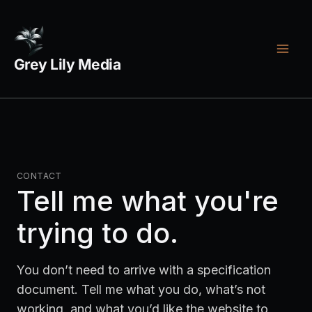
Skip
Footer
Legal
to
menu
links
content
Grey Lily Media
CONTACT
Tell me what you're
trying to do.
You don’t need to arrive with a specification
document. Tell me what you do, what’s not
working, and what you’d like the website to